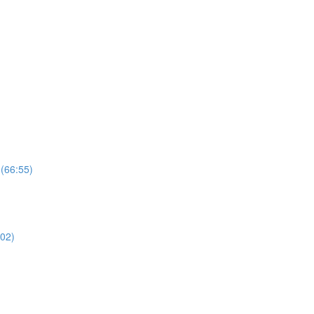
 (66:55)
02)