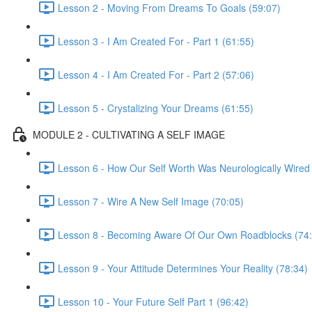
Lesson 2 - Moving From Dreams To Goals (59:07)
Lesson 3 - I Am Created For - Part 1 (61:55)
Lesson 4 - I Am Created For - Part 2 (57:06)
Lesson 5 - Crystalizing Your Dreams (61:55)
MODULE 2 - CULTIVATING A SELF IMAGE
Lesson 6 - How Our Self Worth Was Neurologically Wired
Lesson 7 - Wire A New Self Image (70:05)
Lesson 8 - Becoming Aware Of Our Own Roadblocks (74:
Lesson 9 - Your Attitude Determines Your Reality (78:34)
Lesson 10 - Your Future Self Part 1 (96:42)