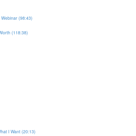
e Webinar (98:43)
Worth (118:38)
at I Want (20:13)