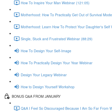
How To Inspire Your Man Webinar (121:05)
Motherhood: How To Practically Get Out of Survival Mod
Motherhood: Learn How To Protect Your Daughter's Self 
Single, Stuck and Frustrated Webinar (88:29)
How To Design Your Self-Image
How To Practically Design Your Year Webinar
Design Your Legacy Webinar
How to Design Yourself Workshop
BONUS Q&A FROM JANUARY
Q&A I Feel So Discouraged Because I Am So Far From Wh