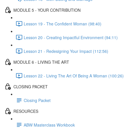
MODULE 5 - YOUR CONTRIBUTION
Lesson 19 - The Confident Woman (98:40)
Lesson 20 - Creating Impactful Environment (94:11)
Lesson 21 - Redesigning Your Impact (112:56)
MODULE 6 - LIVING THE ART
Lesson 22 - Living The Art Of Being A Woman (100:26)
CLOSING PACKET
Closing Packet
RESOURCES
ABW Masterclass Workbook