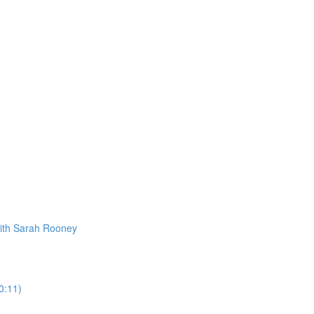
ith Sarah Rooney
0:11)