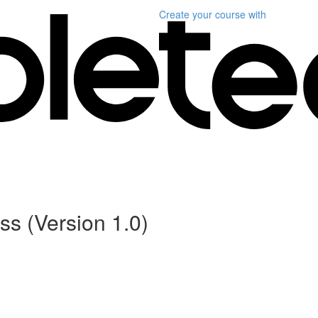
Create your course
with
s (Version 1.0)