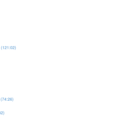
 (121:02)
 (74:26)
32)