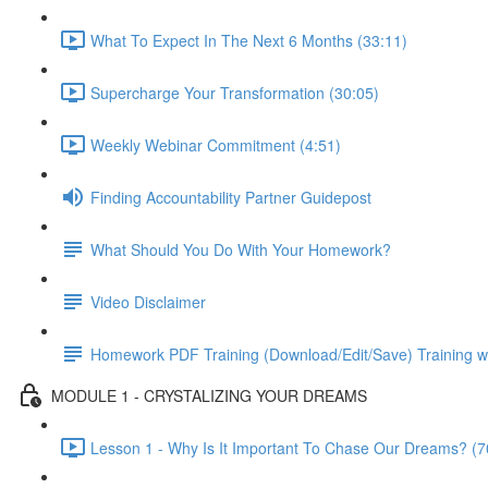
What To Expect In The Next 6 Months (33:11)
Supercharge Your Transformation (30:05)
Weekly Webinar Commitment (4:51)
Finding Accountability Partner Guidepost
What Should You Do With Your Homework?
Video Disclaimer
Homework PDF Training (Download/Edit/Save) Training w
MODULE 1 - CRYSTALIZING YOUR DREAMS
Lesson 1 - Why Is It Important To Chase Our Dreams? (7