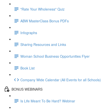
"Rate Your Wholeness" Quiz
ABW MasterClass Bonus PDFs
Infographs
Sharing Resources and Links
Woman School Business Opportunities Flyer
Book List
Company Wide Calendar (All Events for all Schools)
BONUS WEBINARS
Is Life Meant To Be Hard? Webinar