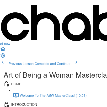
art now
Previous Lesson
Complete and Continue
Art of Being a Woman Masterclas
HOME
Welcome To The ABW MasterClass! (10:03)
INTRODUCTION