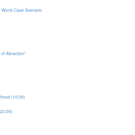
e Worst Case Scenario
f Attraction"
hood (10:29)
22:05)