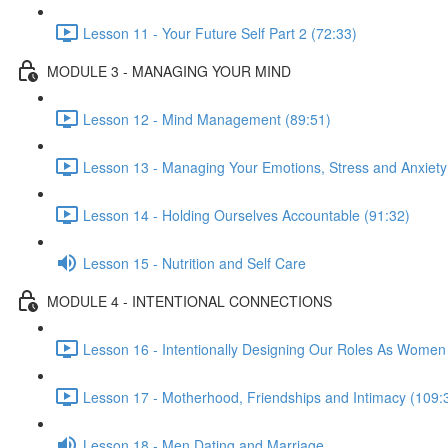
Lesson 11 - Your Future Self Part 2 (72:33)
MODULE 3 - MANAGING YOUR MIND
Lesson 12 - Mind Management (89:51)
Lesson 13 - Managing Your Emotions, Stress and Anxiety
Lesson 14 - Holding Ourselves Accountable (91:32)
Lesson 15 - Nutrition and Self Care
MODULE 4 - INTENTIONAL CONNECTIONS
Lesson 16 - Intentionally Designing Our Roles As Women
Lesson 17 - Motherhood, Friendships and Intimacy (109:
Lesson 18 - Men Dating and Marriage