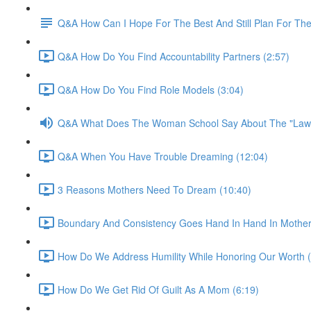
Q&A How Can I Hope For The Best And Still Plan For Th
Q&A How Do You Find Accountability Partners (2:57)
Q&A How Do You Find Role Models (3:04)
Q&A What Does The Woman School Say About The "Law o
Q&A When You Have Trouble Dreaming (12:04)
3 Reasons Mothers Need To Dream (10:40)
Boundary And Consistency Goes Hand In Hand In Mother
How Do We Address Humility While Honoring Our Worth (
How Do We Get Rid Of Guilt As A Mom (6:19)