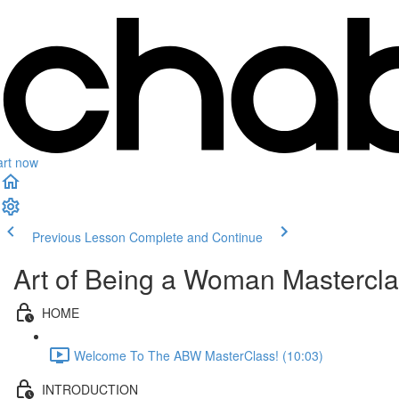
art now
Previous Lesson
Complete and Continue
Art of Being a Woman Masterclas
HOME
Welcome To The ABW MasterClass! (10:03)
INTRODUCTION