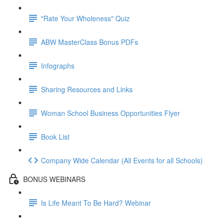
"Rate Your Wholeness" Quiz
ABW MasterClass Bonus PDFs
Infographs
Sharing Resources and Links
Woman School Business Opportunities Flyer
Book List
Company Wide Calendar (All Events for all Schools)
BONUS WEBINARS
Is Life Meant To Be Hard? Webinar