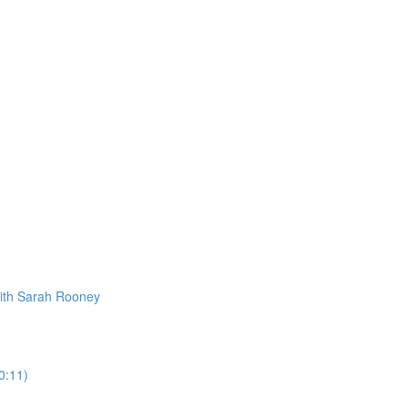
ith Sarah Rooney
0:11)