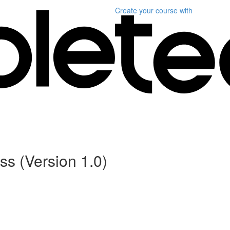
Create your course
with
s (Version 1.0)