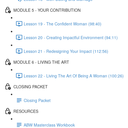
MODULE 5 - YOUR CONTRIBUTION
Lesson 19 - The Confident Woman (98:40)
Lesson 20 - Creating Impactful Environment (94:11)
Lesson 21 - Redesigning Your Impact (112:56)
MODULE 6 - LIVING THE ART
Lesson 22 - Living The Art Of Being A Woman (100:26)
CLOSING PACKET
Closing Packet
RESOURCES
ABW Masterclass Workbook