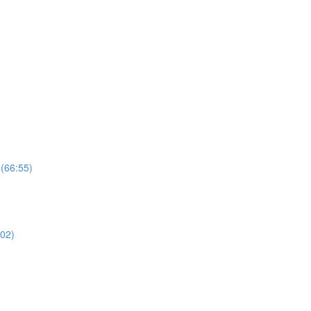
 (66:55)
02)