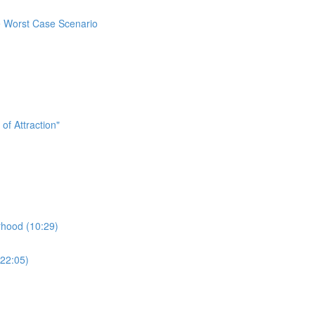
e Worst Case Scenario
f Attraction"
hood (10:29)
22:05)