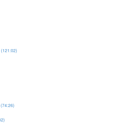
 (121:02)
 (74:26)
32)