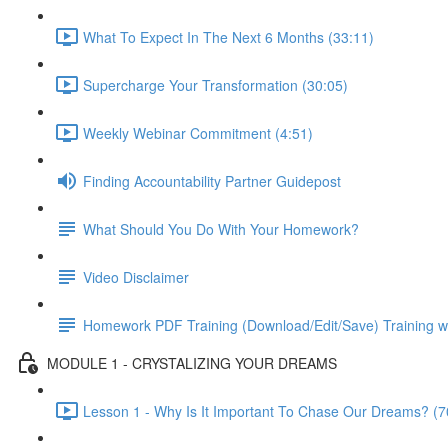
What To Expect In The Next 6 Months (33:11)
Supercharge Your Transformation (30:05)
Weekly Webinar Commitment (4:51)
Finding Accountability Partner Guidepost
What Should You Do With Your Homework?
Video Disclaimer
Homework PDF Training (Download/Edit/Save) Training w
MODULE 1 - CRYSTALIZING YOUR DREAMS
Lesson 1 - Why Is It Important To Chase Our Dreams? (7