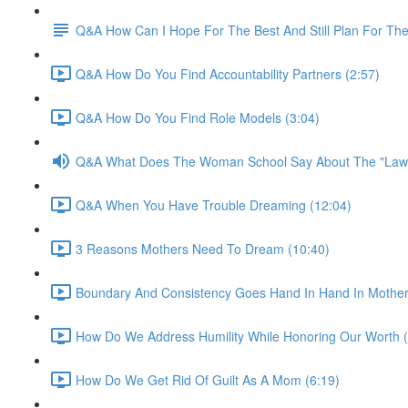
Q&A How Can I Hope For The Best And Still Plan For Th
Q&A How Do You Find Accountability Partners (2:57)
Q&A How Do You Find Role Models (3:04)
Q&A What Does The Woman School Say About The "Law o
Q&A When You Have Trouble Dreaming (12:04)
3 Reasons Mothers Need To Dream (10:40)
Boundary And Consistency Goes Hand In Hand In Mother
How Do We Address Humility While Honoring Our Worth (
How Do We Get Rid Of Guilt As A Mom (6:19)