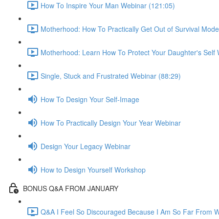
How To Inspire Your Man Webinar (121:05)
Motherhood: How To Practically Get Out of Survival Mod
Motherhood: Learn How To Protect Your Daughter's Self 
Single, Stuck and Frustrated Webinar (88:29)
How To Design Your Self-Image
How To Practically Design Your Year Webinar
Design Your Legacy Webinar
How to Design Yourself Workshop
BONUS Q&A FROM JANUARY
Q&A I Feel So Discouraged Because I Am So Far From Wh