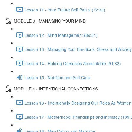
Lesson 11 - Your Future Self Part 2 (72:33)
MODULE 3 - MANAGING YOUR MIND
Lesson 12 - Mind Management (89:51)
Lesson 13 - Managing Your Emotions, Stress and Anxiety
Lesson 14 - Holding Ourselves Accountable (91:32)
Lesson 15 - Nutrition and Self Care
MODULE 4 - INTENTIONAL CONNECTIONS
Lesson 16 - Intentionally Designing Our Roles As Women
Lesson 17 - Motherhood, Friendships and Intimacy (109:
Lesson 18 - Men Dating and Marriage