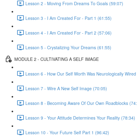
Lesson 2 - Moving From Dreams To Goals (59:07)
Lesson 3 - I Am Created For - Part 1 (61:55)
Lesson 4 - I Am Created For - Part 2 (57:06)
Lesson 5 - Crystalizing Your Dreams (61:55)
MODULE 2 - CULTIVATING A SELF IMAGE
Lesson 6 - How Our Self Worth Was Neurologically Wired
Lesson 7 - Wire A New Self Image (70:05)
Lesson 8 - Becoming Aware Of Our Own Roadblocks (74:
Lesson 9 - Your Attitude Determines Your Reality (78:34)
Lesson 10 - Your Future Self Part 1 (96:42)