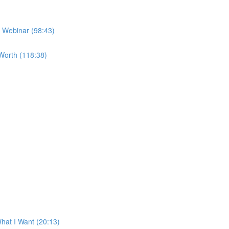
e Webinar (98:43)
Worth (118:38)
at I Want (20:13)